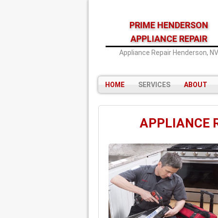
PRIME HENDERSON
APPLIANCE REPAIR
Appliance Repair Henderson, N
HOME
SERVICES
ABOUT
APPLIANCE 