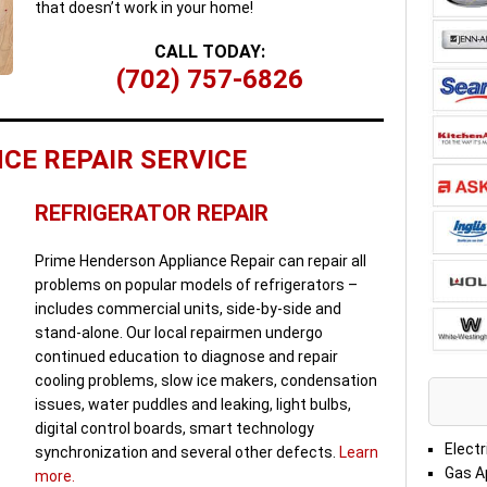
that doesn’t work in your home!
CALL TODAY:
(702) 757-6826
CE REPAIR SERVICE
REFRIGERATOR REPAIR
Prime Henderson Appliance Repair can repair all
problems on popular models of refrigerators –
includes commercial units, side-by-side and
stand-alone. Our local repairmen undergo
continued education to diagnose and repair
cooling problems, slow ice makers, condensation
issues, water puddles and leaking, light bulbs,
digital control boards, smart technology
Electr
synchronization and several other defects.
Learn
Gas A
more.