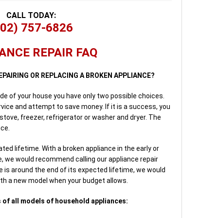
CALL TODAY:
702) 757-6826
ANCE REPAIR FAQ
EPAIRING OR REPLACING A BROKEN APPLIANCE?
side of your house you have only two possible choices.
rvice and attempt to save money. If it is a success, you
 stove, freezer, refrigerator or washer and dryer. The
nce.
ed lifetime. With a broken appliance in the early or
me, we would recommend calling our appliance repair
is around the end of its expected lifetime, we would
ith a new model when your budget allows.
 of all models of household appliances: