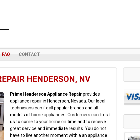
V
FAQ
CONTACT
REPAIR HENDERSON, NV
Prime Henderson Appliance Repair
provides
appliance repair in Henderson, Nevada. Our local
technicians can fix all popular brands and all
models of home appliances. Customers can trust
us to come to your home on time and to receive
great service and immediate results. You do not
have to live another moment with a an appliance