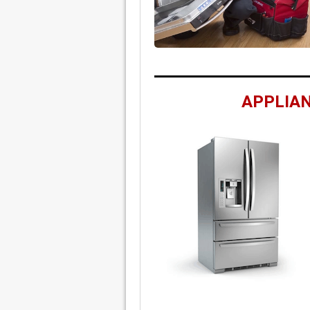
APPLIAN