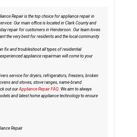
nce Repair is the top choice for appliance repair in
rvice. Our main office is located in Clark County and
day repair for customers in Henderson. Our team loves
ant the very best for residents and the local community.
fix and troubleshoot all types of residential
d experienced appliance repairman will come to your
ers service for dryers, refrigerators, freezers, broken
 ovens and stoves, stove ranges, name-brand
ck out our
Appliance Repair FAQ
. We aim to always
models and latest home appliance technology to ensure
iance Repair