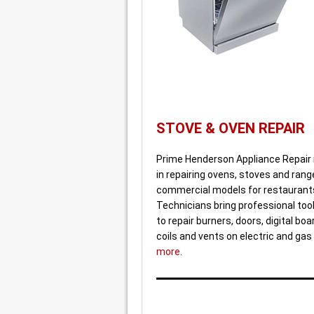
STOVE & OVEN REPAIR
Prime Henderson Appliance Repair 
in repairing ovens, stoves and rang
commercial models for restaurants
Technicians bring professional tool
to repair burners, doors, digital bo
coils and vents on electric and gas
more.