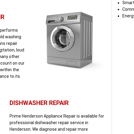
Smart
Comme
IR
Energy
 performs
 old washing
ns repair
itation, loud
 many other
count on our
within the
iance to its
DISHWASHER REPAIR
Prime Henderson Appliance Repair is available for
professional dishwasher repair service in
Henderson. We diagnose and repair more