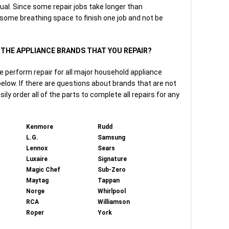
ual. Since some repair jobs take longer than
 some breathing space to finish one job and not be
F THE APPLIANCE BRANDS THAT YOU REPAIR?
e perform repair for all major household appliance
elow. If there are questions about brands that are not
asily order all of the parts to complete all repairs for any
Kenmore
Rudd
L.G.
Samsung
Lennox
Sears
Luxaire
Signature
Magic Chef
Sub-Zero
Maytag
Tappan
Norge
Whirlpool
RCA
Williamson
Roper
York