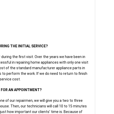
URING THE INITIAL SERVICE?
r during the first visit. Over the years we have been in
ssful in repairing home appliances with only one visit
ost of the standard manufacturer appliance parts in
ls to perform the work. If we do need to return to finish
 service cost.
W FOR AN APPOINTMENT?
e of our repairmen, we will give you a two to three
house. Then, our technicians will call 10 to 15 minutes
 just how important our clients’ time is. Because of