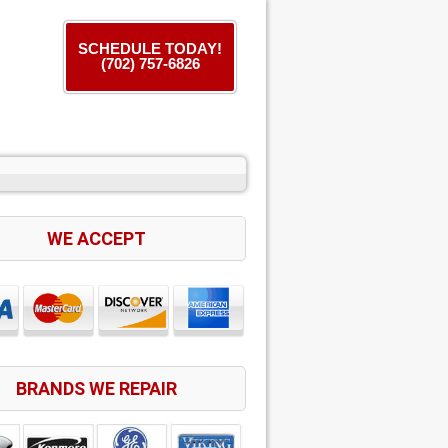
SCHEDULE TODAY!
(702) 757-6826
WE ACCEPT
BRANDS WE REPAIR