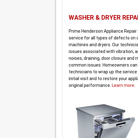
WASHER & DRYER REPA
Prime Henderson Appliance Repair
service for all types of defects on
machines and dryers. Our technicia
issues associated with vibration, ag
noises, draining, door closure and
common issues. Homeowners can 
technicians to wrap up the service 
initial visit and to restore your appl
original performance.
Learn more.