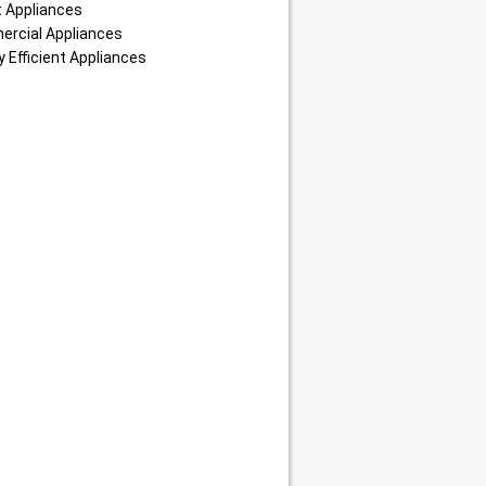
 Appliances
rcial Appliances
 Efficient Appliances