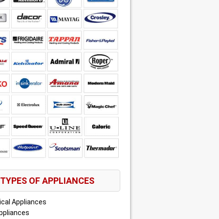
TYPES OF APPLIANCES
ical Appliances
ppliances