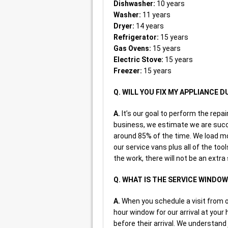
Dishwasher:
10 years
Washer:
11 years
Dryer:
14 years
Refrigerator:
15 years
Gas Ovens:
15 years
Electric Stove:
15 years
Freezer:
15 years
Q. WILL YOU FIX MY APPLIANCE D
A.
It’s our goal to perform the repai
business, we estimate we are succe
around 85% of the time. We load m
our service vans plus all of the too
the work, there will not be an extra
Q. WHAT IS THE SERVICE WINDO
A.
When you schedule a visit from on
hour window for our arrival at your 
before their arrival. We understand