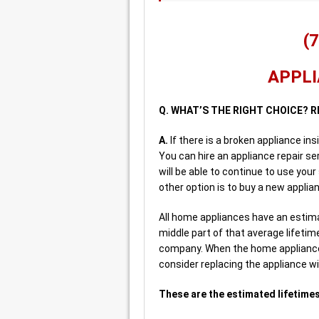
(
APPLI
Q. WHAT’S THE RIGHT CHOICE? R
A.
If there is a broken appliance in
You can hire an appliance repair se
will be able to continue to use your
other option is to buy a new applia
All home appliances have an estimat
middle part of that average lifeti
company. When the home appliance 
consider replacing the appliance w
These are the estimated lifetimes