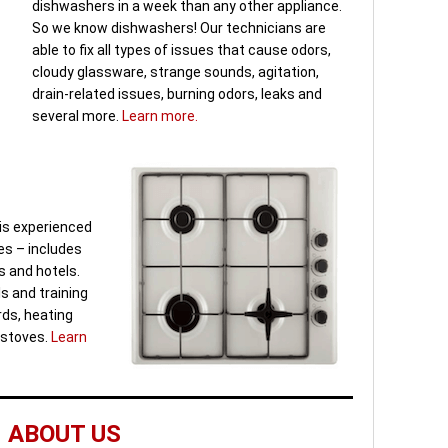
dishwashers in a week than any other appliance.
So we know dishwashers! Our technicians are
able to fix all types of issues that cause odors,
cloudy glassware, strange sounds, agitation,
drain-related issues, burning odors, leaks and
several more.
Learn more.
is experienced
es – includes
 and hotels.
s and training
ards, heating
 stoves.
Learn
ABOUT US