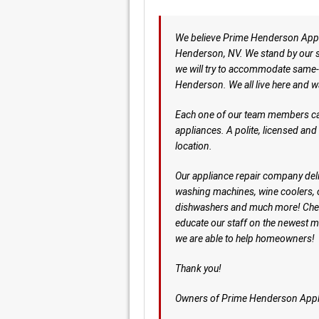
We believe Prime Henderson Applia
Henderson, NV. We stand by our se
we will try to accommodate same-
Henderson. We all live here and w
Each one of our team members can 
appliances. A polite, licensed an
location.
Our appliance repair company deliv
washing machines, wine coolers,
dishwashers and much more! Che
educate our staff on the newest 
we are able to help homeowners!
Thank you!
Owners of Prime Henderson Appl