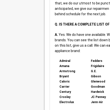
that, we do our utmost to be punct
anticipated, we give our repairmen
behind schedule for the next job.
Q. IS THERE A COMPLETE LIST O
A.
Yes. We do have one available. W
brands. You can see the list down b
on this list, give us a call. We can e
appliance brand:
Admiral
Fedders
Amana
Frigidaire
Armstrong
G.E.
Bryant
Gibson
Caloric
Glenwood
Carrier
Goodman
Century
Hardwick
Crosley
JC Penney
Electrolux
Jenn-Air