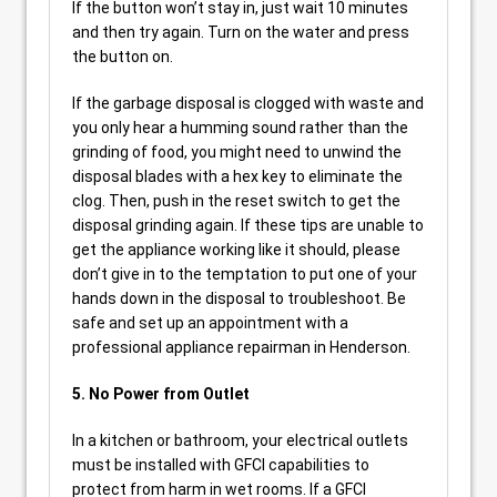
If the button won’t stay in, just wait 10 minutes
and then try again. Turn on the water and press
the button on.
If the garbage disposal is clogged with waste and
you only hear a humming sound rather than the
grinding of food, you might need to unwind the
disposal blades with a hex key to eliminate the
clog. Then, push in the reset switch to get the
disposal grinding again. If these tips are unable to
get the appliance working like it should, please
don’t give in to the temptation to put one of your
hands down in the disposal to troubleshoot. Be
safe and set up an appointment with a
professional appliance repairman in Henderson.
5. No Power from Outlet
In a kitchen or bathroom, your electrical outlets
must be installed with GFCI capabilities to
protect from harm in wet rooms. If a GFCI