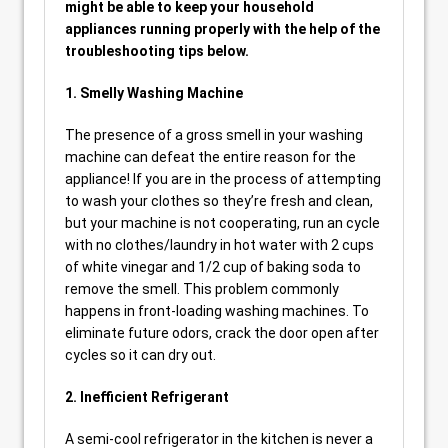
might be able to keep your household
appliances running properly with the help of the
troubleshooting tips below.
1. Smelly Washing Machine
The presence of a gross smell in your washing
machine can defeat the entire reason for the
appliance! If you are in the process of attempting
to wash your clothes so they’re fresh and clean,
but your machine is not cooperating, run an cycle
with no clothes/laundry in hot water with 2 cups
of white vinegar and 1/2 cup of baking soda to
remove the smell. This problem commonly
happens in front-loading washing machines. To
eliminate future odors, crack the door open after
cycles so it can dry out.
2. Inefficient Refrigerant
A semi-cool refrigerator in the kitchen is never a