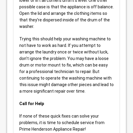
lower or lift all corners until it’s level. One other
possible case is that the appliance is off balance.
Open the lid and arrange the clothing items so
that they’re dispersed inside of the drum of the
washer.
Trying this should help your washing machine to
not have to work as hard. If you attempt to
arrange the laundry once or twice without luck,
don’t ignore the problem. You may have a loose
drum or motor mount to fix, which can be easy
for a professional technician to repair. But
continuing to operate the washing machine with
this issue might damage other pieces and lead to
a more significant repair over time.
Call for Help
If none of these quick fixes can solve your
problems, it is time to schedule service from
Prime Henderson Appliance Repair!