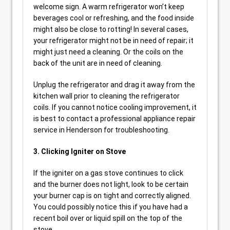
welcome sign. A warm refrigerator won’t keep
beverages cool or refreshing, and the food inside
might also be close to rotting! In several cases,
your refrigerator might not be in need of repair; it
might just need a cleaning. Or the coils on the
back of the unit are in need of cleaning.
Unplug the refrigerator and drag it away from the
kitchen wall prior to cleaning the refrigerator
coils. If you cannot notice cooling improvement, it
is best to contact a professional appliance repair
service in Henderson for troubleshooting.
3. Clicking Igniter on Stove
If the igniter on a gas stove continues to click
and the burner does not light, look to be certain
your burner cap is on tight and correctly aligned.
You could possibly notice this if you have had a
recent boil over or liquid spill on the top of the
stove.