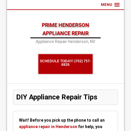
MENU
PRIME HENDERSON
APPLIANCE REPAIR
Appliance Repair Henderson, NV
SCHEDULE TODAY! (702) 757-
6826
DIY Appliance Repair Tips
Wait! Before you pick up the phone to call an
appliance repair in Henderson
for help, you