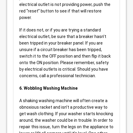
electrical outlet is not providing power, push the
red “reset” button to see if that will restore
power.
If it does not, or if you are trying a standard
electrical outlet, be sure that a breaker hasn’t
been tripped in your breaker panel. If you are
unsure if a circuit breaker has been tripped,
switch it to the OFF position and then flip it back
onto the ON position. Please remember, safety
by electrical outlets is critical. Should you have
concerns, call a professional technician.
6. Wobbling Washing Machine
A shaking washing machine will often create a
obnoxious racket and isn’t a productive way to
get wash clothing. If your washer starts knocking
around, the washer could be in trouble. In order to
repair this issue, turn the legs on the appliance to