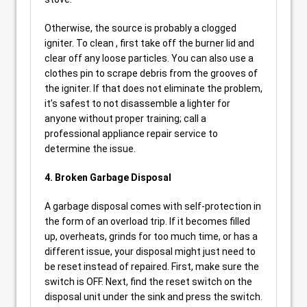
Otherwise, the source is probably a clogged
igniter. To clean , first take off the burner lid and
clear off any loose particles. You can also use a
clothes pin to scrape debris from the grooves of
the igniter. If that does not eliminate the problem,
it’s safest to not disassemble a lighter for
anyone without proper training; call a
professional appliance repair service to
determine the issue.
4. Broken Garbage Disposal
A garbage disposal comes with self-protection in
the form of an overload trip. If it becomes filled
up, overheats, grinds for too much time, or has a
different issue, your disposal might just need to
be reset instead of repaired. First, make sure the
switch is OFF. Next, find the reset switch on the
disposal unit under the sink and press the switch.