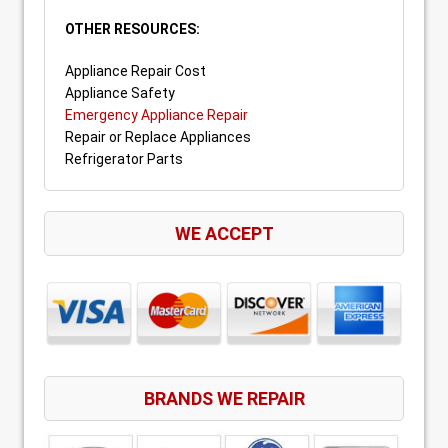
OTHER RESOURCES:
Appliance Repair Cost
Appliance Safety
Emergency Appliance Repair
Repair or Replace Appliances
Refrigerator Parts
WE ACCEPT
BRANDS WE REPAIR